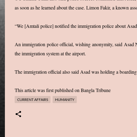
as soon as he learned about the case. Limon Fakir, a known asso
“We [Amtali police] notified the immigration police about Asad’s
An immigration police official, wishing anonymity, said Asad N
the immigration system at the airport.
The immigration official also said Asad was holding a boardin
This article was first published on Bangla Tribune
CURRENT AFFAIRS
HUMANITY