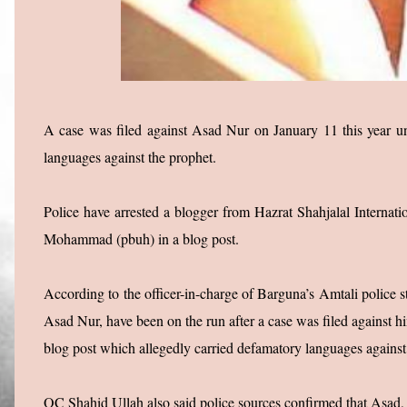
A case was filed against Asad Nur on January 11 this year un
languages against the prophet.
Police have arrested a blogger from Hazrat Shahjalal Interna
Mohammad (pbuh) in a blog post.
According to the officer-in-charge of Barguna’s Amtali polic
Asad Nur, have been on the run after a case was filed against h
blog post which allegedly carried defamatory languages against
OC Shahid Ullah also said police sources confirmed that Asad, 