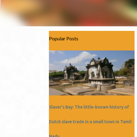
Popular Posts
Slaver’s Bay: The little-known history of
Dutch slave trade in a small town in Tamil
Nadu