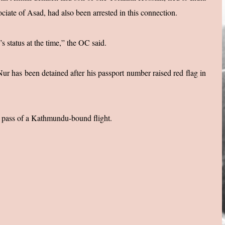
ciate of Asad, had also been arrested in this connection.
 status at the time,” the OC said.
ur has been detained after his passport number raised red flag in
g pass of a Kathmundu-bound flight.