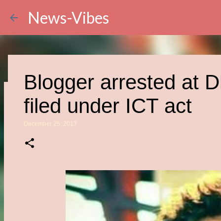
News-Vibes
Blogger arrested at D
filed under ICT act
Wakandan Technology
December 25, 2017
Scientist Explores the 
June 05, 2021
CURRENT AFFAIRS
0