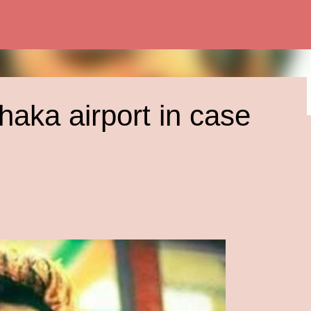
Skip to main content
haka airport in case
 Today: A CIA
Possibilities