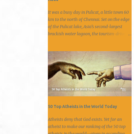
It was a busy day in Pulicat, a little town 60
km to the north of Chennai. Set on the edge
of the Pulicat lake, Asia’s second-largest
brackish water lagoon, the tourism-driven
town offered boat rides on the lake with the
chance to spot rare migratory birds. Every
hour, buses rumbled down its narrow roads
carrying picnickers who left behind a trail of
trash along the streets. With its bustling fish
market and blaring loudspeakers, Pulicat
was like any other coastal town. But this
increasingly commercialised town has a
past of which little is known. A history
involving a clash of colonial powers, a
50 Top Atheists in the World Today
prosperous diamond trade, smuggler’s ships
Atheists deny that God exists. Yet for an
and slavery. Dutch stronghold Fort Geldria
atheist to make our ranking of the 50 top
hidden under the thicket of shrubs. Photo
atheists in the world—given in ascending