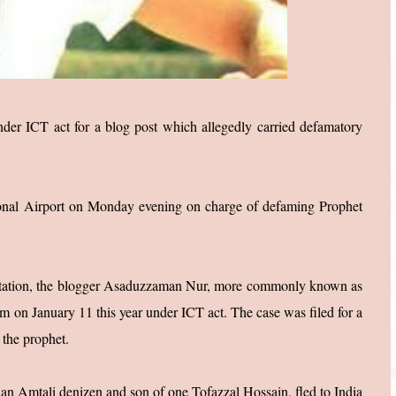
der ICT act for a blog post which allegedly carried defamatory
tional Airport on Monday evening on charge of defaming Prophet
e station, the blogger Asaduzzaman Nur, more commonly known as
im on January 11 this year under ICT act. The case was filed for a
 the prophet.
an Amtali denizen and son of one Tofazzal Hossain, fled to India